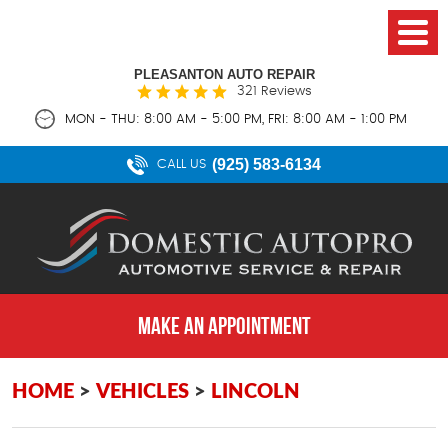
PLEASANTON AUTO REPAIR
321 Reviews
MON - THU: 8:00 AM - 5:00 PM, FRI: 8:00 AM - 1:00 PM
(925) 583-6134
CALL US
MAKE AN APPOINTMENT
HOME
VEHICLES
LINCOLN