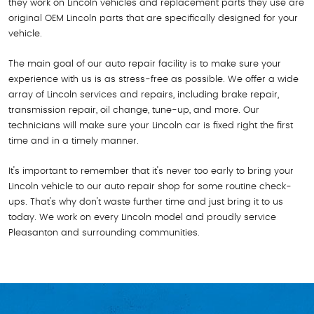
they work on Lincoln vehicles and replacement parts they use are
original OEM Lincoln parts that are specifically designed for your
vehicle.
The main goal of our auto repair facility is to make sure your
experience with us is as stress-free as possible. We offer a wide
array of Lincoln services and repairs, including brake repair,
transmission repair, oil change, tune-up, and more. Our
technicians will make sure your Lincoln car is fixed right the first
time and in a timely manner.
It's important to remember that it's never too early to bring your
Lincoln vehicle to our auto repair shop for some routine check-
ups. That's why don't waste further time and just bring it to us
today. We work on every Lincoln model and proudly service
Pleasanton and surrounding communities.