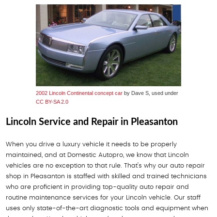
2002 Lincoln Continental concept car
by Dave S, used under
CC BY-SA 2.0
Lincoln Service and Repair in Pleasanton
When you drive a luxury vehicle it needs to be properly
maintained, and at Domestic Autopro, we know that Lincoln
vehicles are no exception to that rule. That's why our auto repair
shop in Pleasanton is staffed with skilled and trained technicians
who are proficient in providing top-quality auto repair and
routine maintenance services for your Lincoln vehicle. Our staff
uses only state-of-the-art diagnostic tools and equipment when