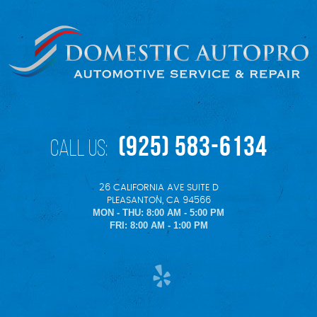
(925) 583-6134
Call Us:
26 CALIFORNIA AVE SUITE D
,
PLEASANTON, CA 94566
MON - THU: 8:00 AM - 5:00 PM
FRI: 8:00 AM - 1:00 PM