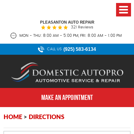
PLEASANTON AUTO REPAIR
321 Reviews
MON - THU: 8:00 AM - 5:00 PM, FRI: 8:00 AM - 1:00 PM
(925) 583-6134
CALL US
MAKE AN APPOINTMENT
HOME
DIRECTIONS