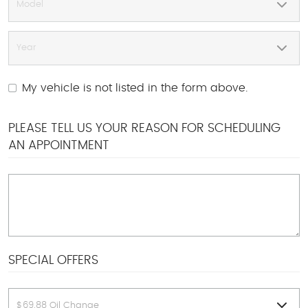
My vehicle is not listed in the form above.
PLEASE TELL US YOUR REASON FOR SCHEDULING
AN APPOINTMENT
SPECIAL OFFERS