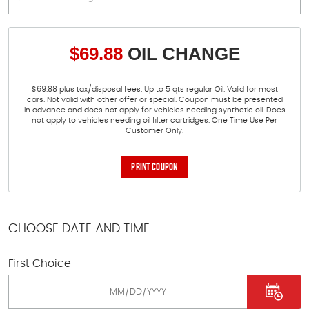
$69.88
OIL CHANGE
$69.88 plus tax/disposal fees. Up to 5 qts regular Oil. Valid for most
cars. Not valid with other offer or special. Coupon must be presented
in advance and does not apply for vehicles needing synthetic oil. Does
not apply to vehicles needing oil filter cartridges. One Time Use Per
Customer Only.
PRINT COUPON
CHOOSE DATE AND TIME
First Choice