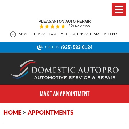
PLEASANTON AUTO REPAIR
321 Reviews
MON - THU: 8:00 AM - 5:00 PM, FRI: 8:00 AM - 1:00 PM
(925) 583-6134
CALL US
MAKE AN APPOINTMENT
HOME
APPOINTMENTS