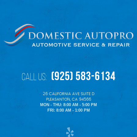
(925) 583-6134
Call Us:
26 CALIFORNIA AVE SUITE D
,
PLEASANTON, CA 94566
MON - THU: 8:00 AM - 5:00 PM
FRI: 8:00 AM - 1:00 PM