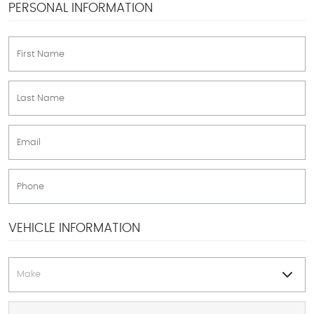
PERSONAL INFORMATION
VEHICLE INFORMATION