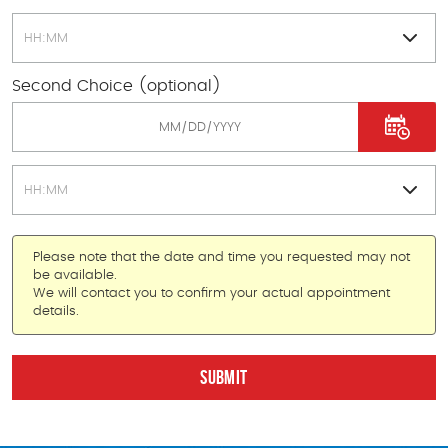
Second Choice (optional)
Please note that the date and time you requested may not
be available.
We will contact you to confirm your actual appointment
details.