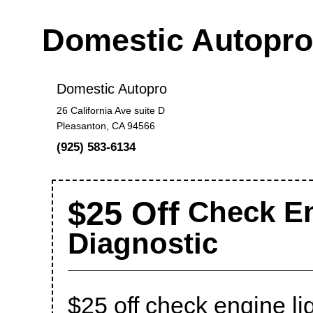
Domestic Autopr
Domestic Autopro
26 California Ave suite D
Pleasanton, CA 94566
(925) 583-6134
$25 Off
Check En
Diagnostic
$25 off check engine li