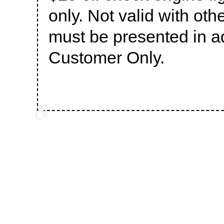
only. Not valid with oth
must be presented in 
Customer Only.